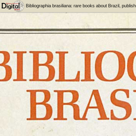
Bibliographia brasiliana: rare books about Brazil, publi
the Colonial period